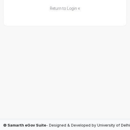
Return to Login «
© Samarth eGov Suite
- Designed & Developed by
University of Delhi