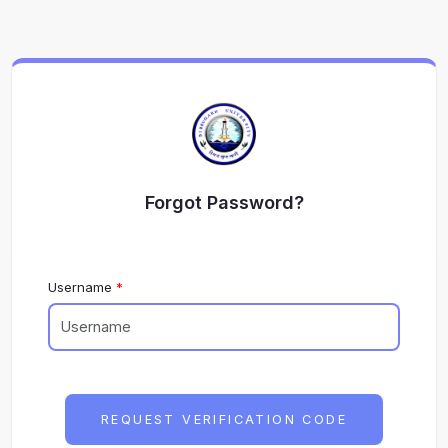
Forgot Password?
Username
REQUEST VERIFICATION CODE